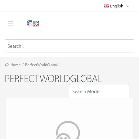
English
Home
/
PerfectWorldGlobal
PERFECTWORLDGLOBAL