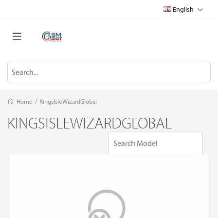
English
Home
/
KingsIsleWizardGlobal
KINGSISLEWIZARDGLOBAL