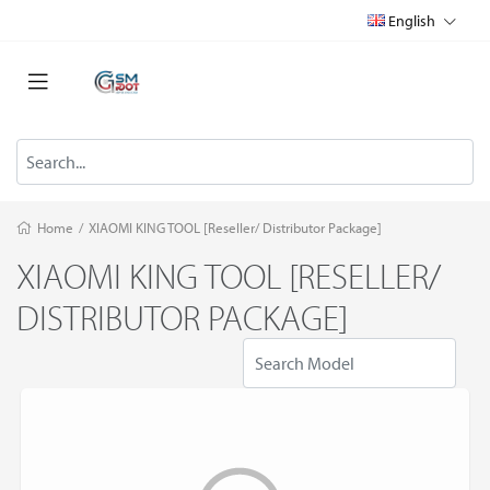
English
Home
/
XIAOMI KING TOOL [Reseller/ Distributor Package]
XIAOMI KING TOOL [RESELLER/
DISTRIBUTOR PACKAGE]