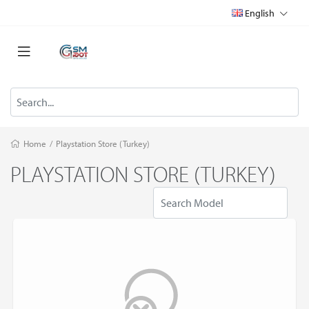
English
Home
/
Playstation Store (Turkey)
PLAYSTATION STORE (TURKEY)