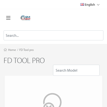
English
Home
/
FD Tool pro
FD TOOL PRO