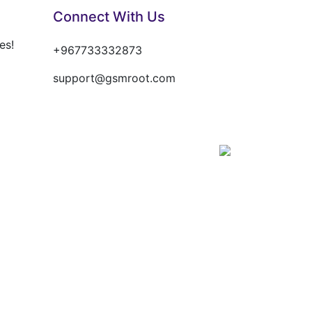
Connect With Us
es!
+967733332873
support@gsmroot.com