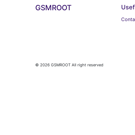
GSMROOT
Usef
Conta
© 2026 GSMROOT All right reserved