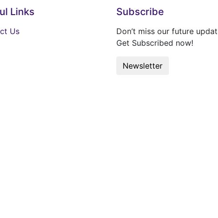
ul Links
Subscribe
ct Us
Don’t miss our future updat
Get Subscribed now!
Newsletter