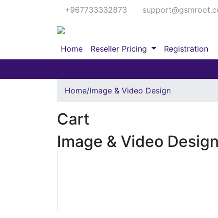
+967733332873
support@gsmroot.
Home
Reseller Pricing
Registration
IMEI Services
Server Services
Home
/
Image & Video Design
Cart
Image & Video Desig