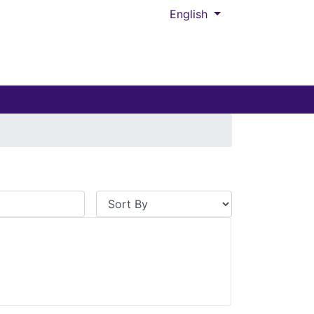
English