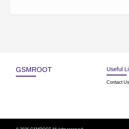
GSMROOT
Useful L
Contact U