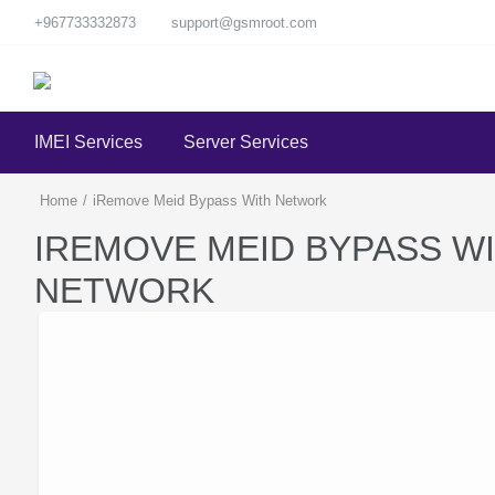
+967733332873
support@gsmroot.com
IMEI Services
Server Services
Home
/
iRemove Meid Bypass With Network
IREMOVE MEID BYPASS W
NETWORK