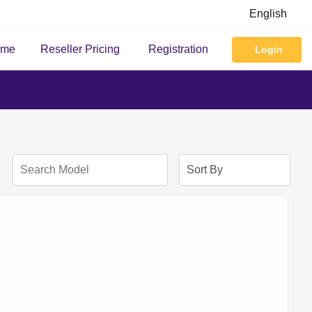
English
ome
Reseller Pricing
Registration
Login