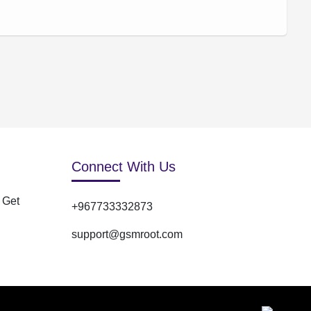
Connect With Us
 Get
+967733332873
support@gsmroot.com