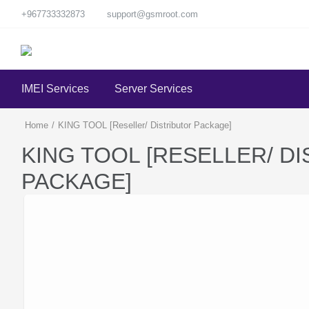
+967733332873
support@gsmroot.com
IMEI Services
Server Services
Home
/
KING TOOL [Reseller/ Distributor Package]
KING TOOL [RESELLER/ D
PACKAGE]