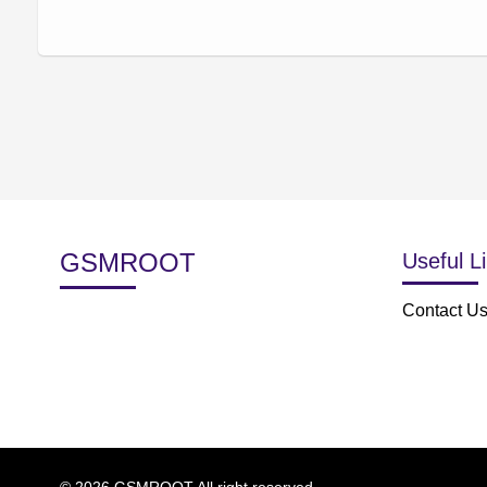
GSMROOT
Useful L
Contact U