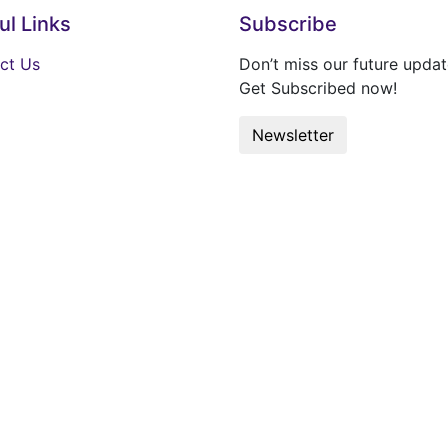
ul Links
Subscribe
ct Us
Don’t miss our future updat
Get Subscribed now!
Newsletter