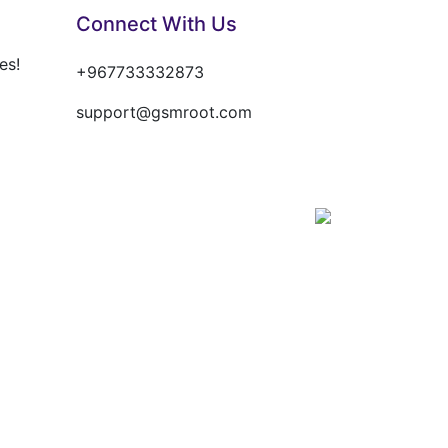
Connect With Us
es!
+967733332873
support@gsmroot.com