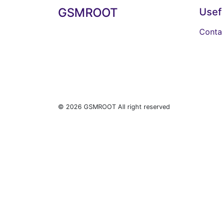
GSMROOT
Usef
Conta
© 2026 GSMROOT All right reserved