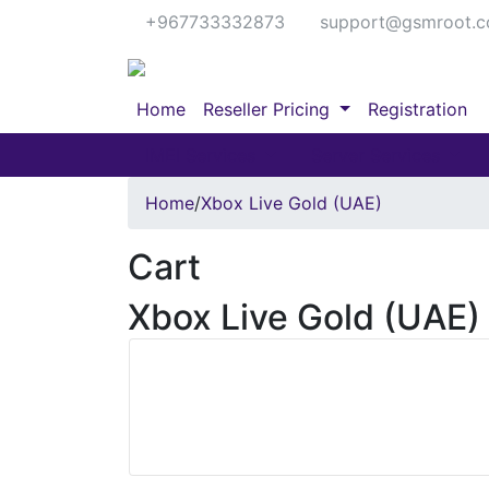
+967733332873
support@gsmroot.
Home
Reseller Pricing
Registration
IMEI Services
Server Services
Home
/
Xbox Live Gold (UAE)
Cart
Xbox Live Gold (UAE)