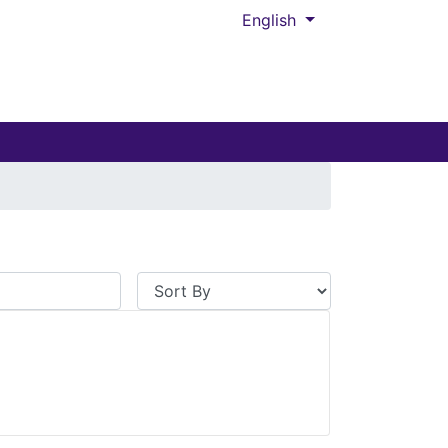
English