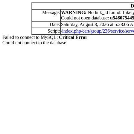
D
Message:
WARNING:
No link_id found. Likely
Could not open database:
u54607544
Date:
Saturday, August 8, 2026 at 5:28:06 
Script:
/index.php/cart/group/236/service/se
Failed to connect to MySQL:
Critical Error
Could not connect to the database