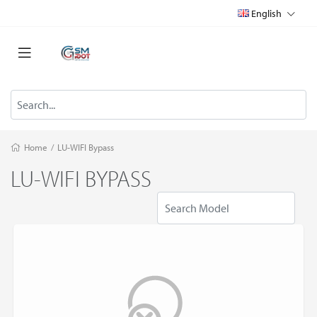
English
Home
/
LU-WIFI Bypass
LU-WIFI BYPASS