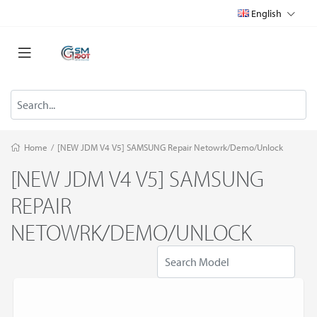
English
Home
/
[NEW JDM V4 V5] SAMSUNG Repair Netowrk/Demo/Unlock
[NEW JDM V4 V5] SAMSUNG
REPAIR
NETOWRK/DEMO/UNLOCK